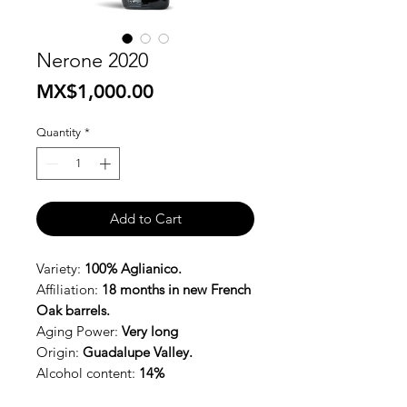
Nerone 2020
Price
MX$1,000.00
Quantity
*
Add to Cart
Variety:
100% Aglianico.
Affiliation:
18 months in new French
Oak barrels.
Aging Power:
Very long
Origin:
Guadalupe Valley.
Alcohol content:
14%